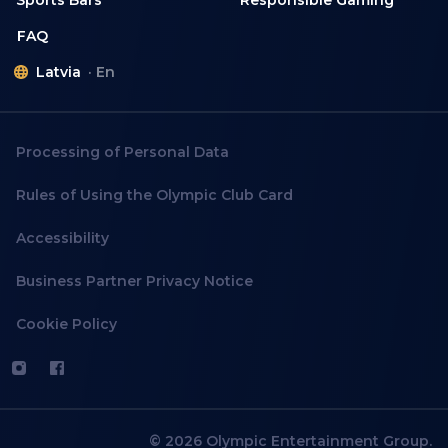
Sports Bars
Responsible Gaming
FAQ
Latvia
En
Processing of Personal Data
Rules of Using the Olympic Club Card
Accessibility
Business Partner Privacy Notice
Cookie Policy
© 2026 Olympic Entertainment Group.