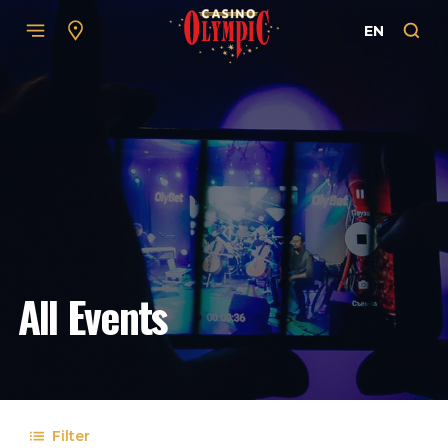
EN
All Events
Filter