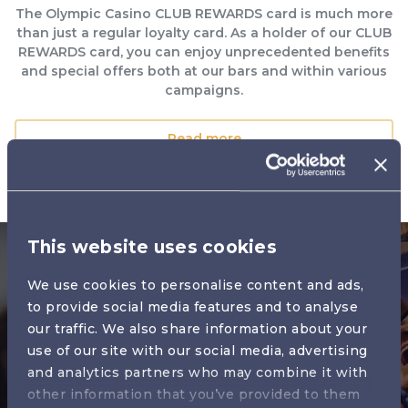
The Olympic Casino CLUB REWARDS card is much more
than just a regular loyalty card. As a holder of our CLUB
REWARDS card, you can enjoy unprecedented benefits
and special offers both at our bars and within various
campaigns.
Read more
CLUB REWARDS Card Terms
This website uses cookies
We use cookies to personalise content and ads,
to provide social media features and to analyse
our traffic. We also share information about your
First time at casino!
use of our site with our social media, advertising
and analytics partners who may combine it with
other information that you’ve provided to them