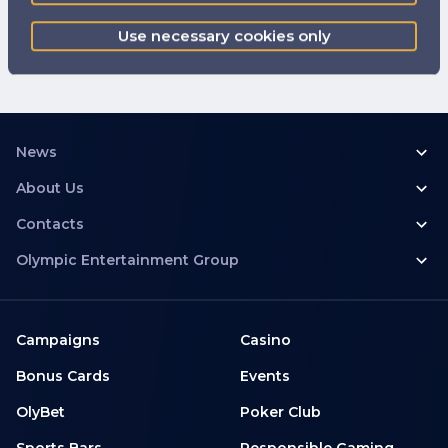
By submiting the form you agree to receive
Use necessary cookies only
communications from Olympic Entertainment Group.
News
About Us
Contacts
Olympic Entertainment Group
Campaigns
Casino
Bonus Cards
Events
OlyBet
Poker Club