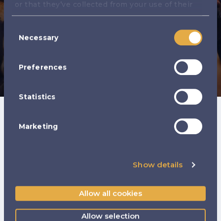
Going to Olympic Casino for the first time is
or that they’ve collected from your use of their
exciting, because we will offer you a tasty
services.
cocktail up to 8€ value and a 10% discount at
Consent
the bar.
Necessary
Selection
Read more
Preferences
Statistics
Marketing
Olympic Casino Newsletter
Follow our latest news & get the best offers.
Show details
Allow all cookies
Subscribe
Allow selection